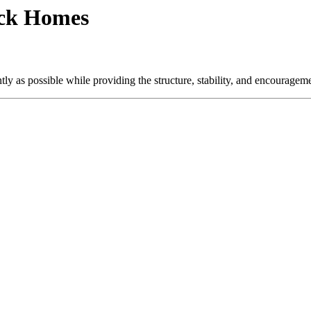
ock Homes
ly as possible while providing the structure, stability, and encourageme