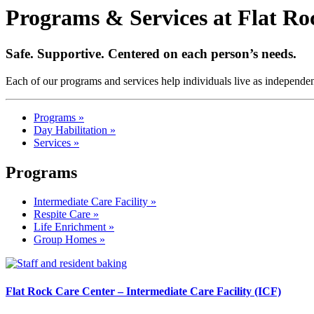
Programs & Services at Flat R
Safe. Supportive. Centered on each person’s needs.
Each of our programs and services help individuals live as independent
Programs »
Day Habilitation »
Services »
Programs
Intermediate Care Facility »
Respite Care »
Life Enrichment »
Group Homes »
Flat Rock Care Center – Intermediate Care Facility (ICF)