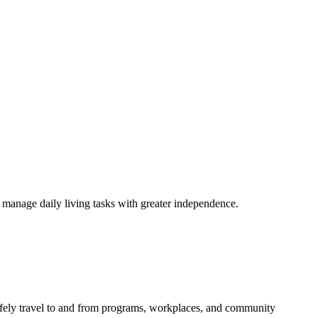
s manage daily living tasks with greater independence.
afely travel to and from programs, workplaces, and community