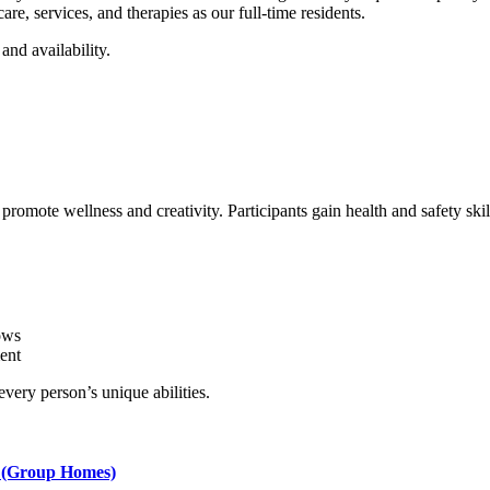
re, services, and therapies as our full-time residents.
and availability.
romote wellness and creativity. Participants gain health and safety ski
ows
ent
very person’s unique abilities.
g (Group Homes)