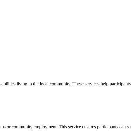
bilities living in the local community. These services help participant
grams or community employment. This service ensures participants can s