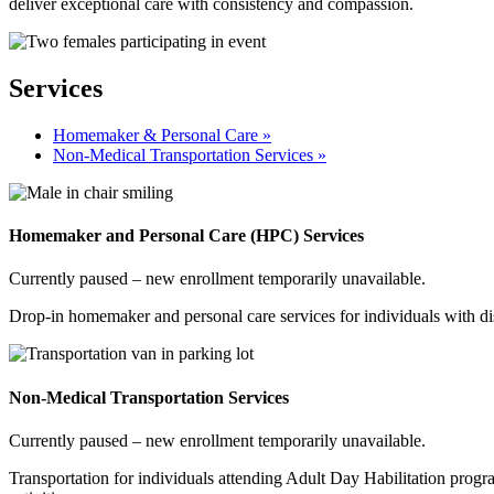
deliver exceptional care with consistency and compassion.
Services
Homemaker & Personal Care »
Non-Medical Transportation Services »
Homemaker and Personal Care (HPC) Services
Currently paused – new enrollment temporarily unavailable.
Drop-in homemaker and personal care services for individuals with disa
Non-Medical Transportation Services
Currently paused – new enrollment temporarily unavailable.
Transportation for individuals attending Adult Day Habilitation pro