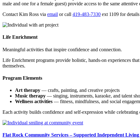
male and one for a female guest) provide access to the same attentive ca
Contact Kim Ross via
email
or call
419-483-7330
ext 1109 for details 
Life Enrichment
Meaningful activities that inspire confidence and connection.
Life Enrichment programs provide holistic, hands-on experiences that p
themselves.
Program Elements
Art therapy
— crafts, painting, and creative projects
Music therapy
— singing, instruments, karaoke, and talent sh
Wellness activities
— fitness, mindfulness, and social engagem
Each activity builds confidence and self-expression while celebrating e
Flat Rock Community Services – Supported Independent Livin