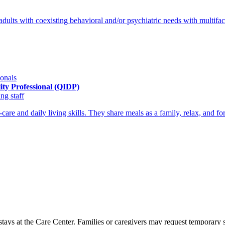
 adults with coexisting behavioral and/or psychiatric needs with mult
ionals
lity Professional (QIDP)
ng staff
are and daily living skills. They share meals as a family, relax, and fo
 stays at the Care Center. Families or caregivers may request temporar