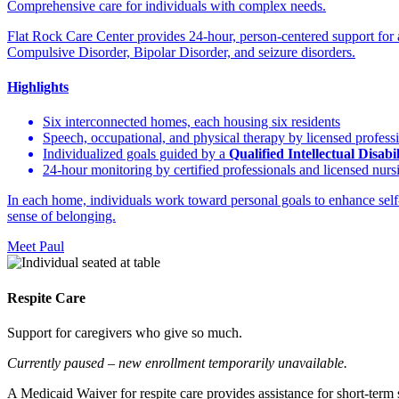
Comprehensive care for individuals with complex needs.
Flat Rock Care Center provides 24-hour, person-centered support for
Compulsive Disorder, Bipolar Disorder, and seizure disorders.
Highlights
Six interconnected homes, each housing six residents
Speech, occupational, and physical therapy by licensed profess
Individualized goals guided by a
Qualified Intellectual Disabi
24-hour monitoring by certified professionals and licensed nursi
In each home, individuals work toward personal goals to enhance self-c
sense of belonging.
Meet Paul
Respite Care
Support for caregivers who give so much.
Currently paused – new enrollment temporarily unavailable.
A Medicaid Waiver for respite care provides assistance for short-term