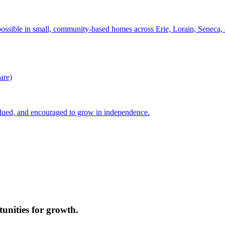
possible in small, community-based homes across Erie, Lorain, Seneca
are)
lued, and encouraged to grow in independence.
unities for growth.