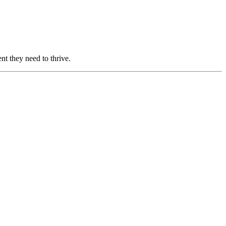
nt they need to thrive.