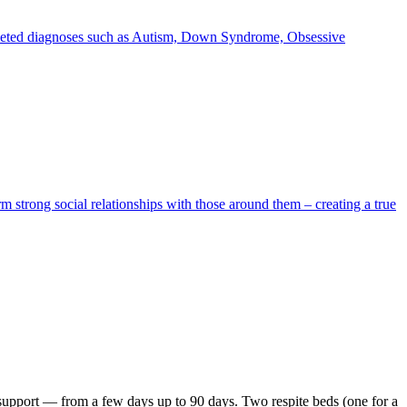
ifaceted diagnoses such as Autism, Down Syndrome, Obsessive
rm strong social relationships with those around them – creating a true
y support — from a few days up to 90 days. Two respite beds (one for a