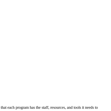
at each program has the staff, resources, and tools it needs to