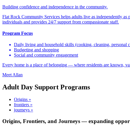
Building confidence and independence in the community.
Flat Rock Community Services helps adults live as independently as 
individuals and provides 24/7 support from compassionate staff.
Program Focus
Daily living and household skills (cooking, cleaning, personal c
Budgeting and shopping
Social and community engagement
Every home is a place of belonging — where residents are known, va
Meet Allan
Adult Day Support Programs
Origins »
frontiers »
journeys »
Origins, Frontiers, and Journeys — expanding opport