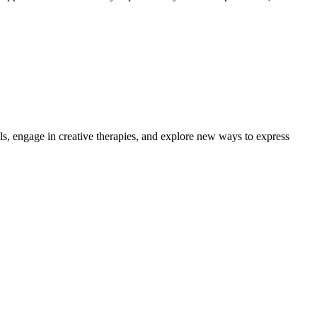
lls, engage in creative therapies, and explore new ways to express