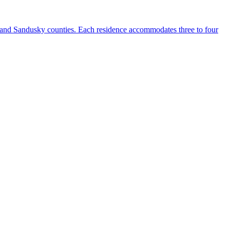
, and Sandusky counties. Each residence accommodates three to four