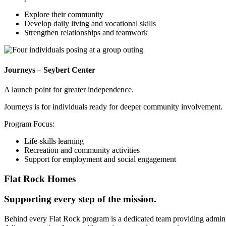
Explore their community
Develop daily living and vocational skills
Strengthen relationships and teamwork
Journeys – Seybert Center
A launch point for greater independence.
Journeys is for individuals ready for deeper community involvement.
Program Focus:
Life-skills learning
Recreation and community activities
Support for employment and social engagement
Flat Rock Homes
Supporting every step of the mission.
Behind every Flat Rock program is a dedicated team providing administ