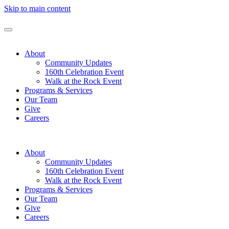
Skip to main content
About
Community Updates
160th Celebration Event
Walk at the Rock Event
Programs & Services
Our Team
Give
Careers
About
Community Updates
160th Celebration Event
Walk at the Rock Event
Programs & Services
Our Team
Give
Careers