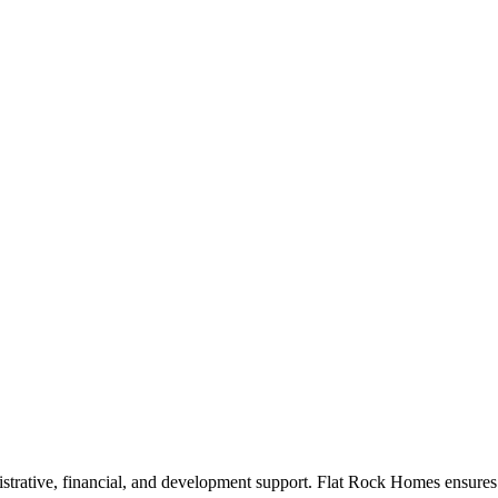
rative, financial, and development support. Flat Rock Homes ensures th