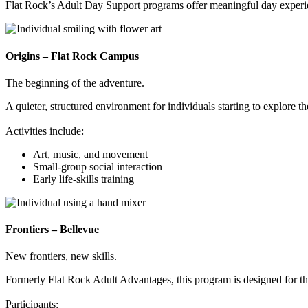
Flat Rock’s Adult Day Support programs offer meaningful day experie
Origins – Flat Rock Campus
The beginning of the adventure.
A quieter, structured environment for individuals starting to explore th
Activities include:
Art, music, and movement
Small-group social interaction
Early life-skills training
Frontiers – Bellevue
New frontiers, new skills.
Formerly Flat Rock Adult Advantages, this program is designed for th
Participants: