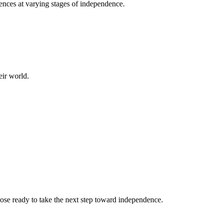
nces at varying stages of independence.
eir world.
ose ready to take the next step toward independence.